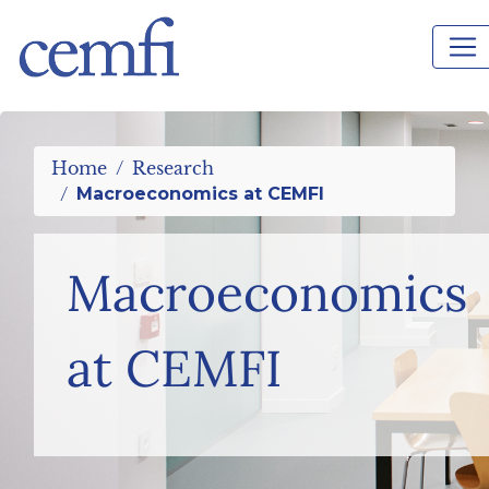
%>
Home
Research
Macroeconomics at CEMFI
Macroeconomics
at CEMFI