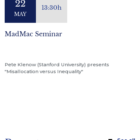
22
13:30h
MAY
MadMac Seminar
Pete Klenow (Stanford University) presents
"Misallocation versus Inequality"