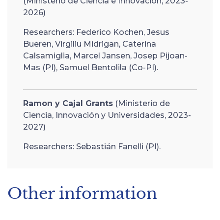
(Ministerio de Ciencia e Innovación, 2023-
2026)
Researchers: Federico Kochen, Jesus
Bueren, Virgiliu Midrigan, Caterina
Calsamiglia, Marcel Jansen, Josep Pijoan-
Mas (PI), Samuel Bentolila (Co-PI).
Ramon y Cajal Grants
(Ministerio de
Ciencia, Innovación y Universidades, 2023-
2027)
Researchers: Sebastián Fanelli (PI).
Other information