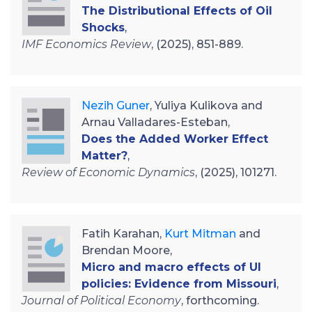
The Distributional Effects of Oil
Shocks
,
IMF Economics Review
, (2025), 851-889.
Nezih Guner
, Yuliya Kulikova and
Arnau Valladares-Esteban,
Does the Added Worker Effect
Matter?
,
Review of Economic Dynamics
, (2025), 101271.
Fatih Karahan,
Kurt Mitman
and
Brendan Moore,
Micro and macro effects of UI
policies: Evidence from Missouri
,
Journal of Political Economy
, forthcoming.