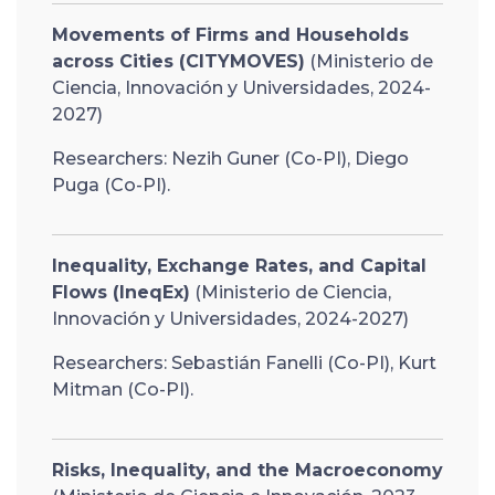
Movements of Firms and Households
across Cities (CITYMOVES)
(Ministerio de
Ciencia, Innovación y Universidades, 2024-
2027)
Researchers: Nezih Guner (Co-PI), Diego
Puga (Co-PI).
Inequality, Exchange Rates, and Capital
Flows (IneqEx)
(Ministerio de Ciencia,
Innovación y Universidades, 2024-2027)
Researchers: Sebastián Fanelli (Co-PI), Kurt
Mitman (Co-PI).
Risks, Inequality, and the Macroeconomy