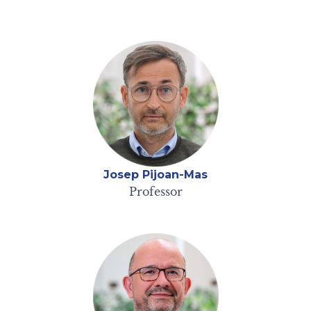
Josep Pijoan-Mas
Professor