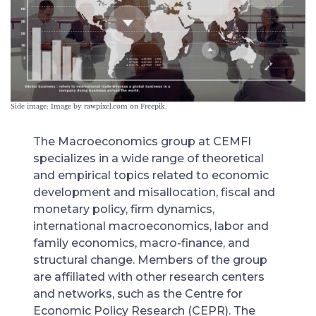
Side image: Image by rawpixel.com on Freepik.
The Macroeconomics group at CEMFI
specializes in a wide range of theoretical
and empirical topics related to economic
development and misallocation, fiscal and
monetary policy, firm dynamics,
international macroeconomics, labor and
family economics, macro-finance, and
structural change. Members of the group
are affiliated with other research centers
and networks, such as the Centre for
Economic Policy Research (CEPR). The