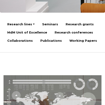
Research lines
Seminars
Research grants
MdM Unit of Excellence
Research conferences
Collaborations
Publications
Working Papers