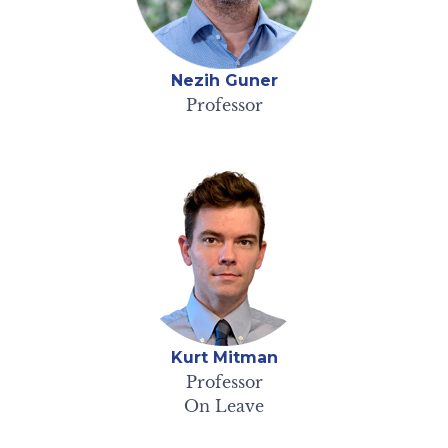
Nezih Guner
Professor
Kurt Mitman
Professor
On Leave