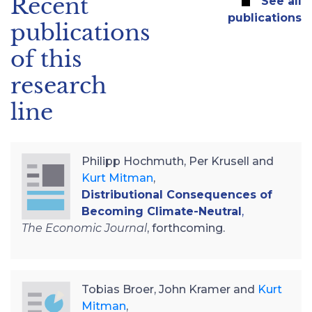
Recent
See all
publications
publications
of this
research
line
Philipp Hochmuth, Per Krusell and
Kurt Mitman
,
Distributional Consequences of
Becoming Climate-Neutral
,
The Economic Journal
, forthcoming.
Tobias Broer, John Kramer and
Kurt
Mitman
,