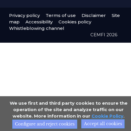
Privacy policy
Terms of use
Disclaimer
Site
map
Accessibility
Cookies policy
Whistleblowing channel
CEMFI 2026
We use first and third party cookies to ensure the
operation of the site and analyze traffic on our
website. More information in our
Cookie Policy
.
Accept all cookies
Configure and reject cookies