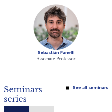
Sebastián Fanelli
Associate Professor
Seminars
See all seminars
series