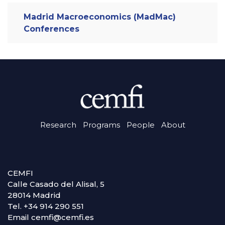
Madrid Macroeconomics (MadMac)
Conferences
Research
Programs
People
About
CEMFI
Calle Casado del Alisal, 5
28014 Madrid
Tel. +34 914 290 551
Email cemfi@cemfi.es