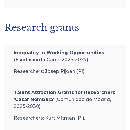
Research grants
Inequality in Working Opportunities
(Fundación la Caixa, 2025-2027)
Researchers: Josep Pijoan (PI).
Talent Attraction Grants for Researchers
'César Nombela'
(Comunidad de Madrid,
2025-2030)
Researchers: Kurt Mitman (PI).