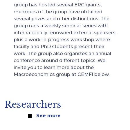
group has hosted several ERC grants,
members of the group have obtained
several prizes and other distinctions. The
group runs a weekly seminar series with
internationally renowned external speakers,
plus a work-in-progress workshop where
faculty and PhD students present their
work. The group also organizes an annual
conference around different topics. We
invite you to learn more about the
Macroeconomics group at CEMFI below.
Researchers
See more