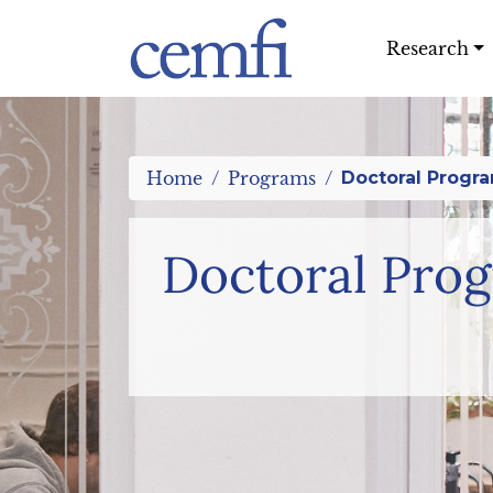
Research
Home
Programs
Doctoral Progr
Doctoral Pro