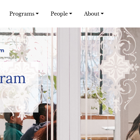
Programs
People
About
am
gram