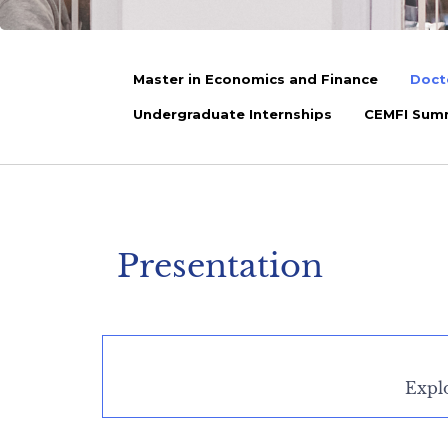
Master in Economics and Finance
Doct
Undergraduate Internships
CEMFI Sum
Presentation
Expl