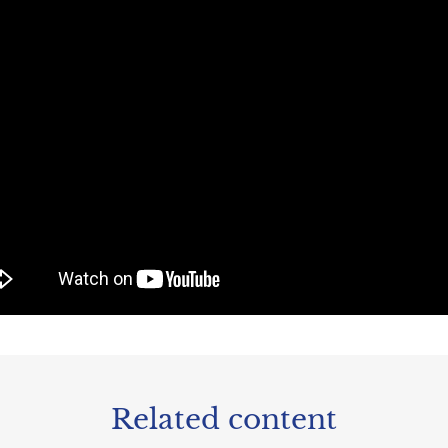
Related content