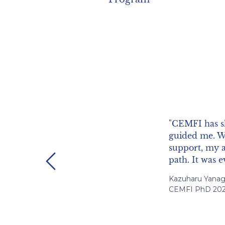
"I found profe
warm and acce
my own resear
Previous
Hernan Ruffo, Un
CEMFI PhD 201