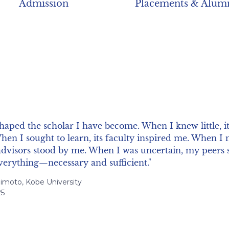
Admission
Placements & Alum
ssors who were not only leading researchers in their fie
ssible, with whom it was possible to openly discuss an
ch. I benefited a lot from this close supervision duri
iversidad Torcuato Di Tella
1