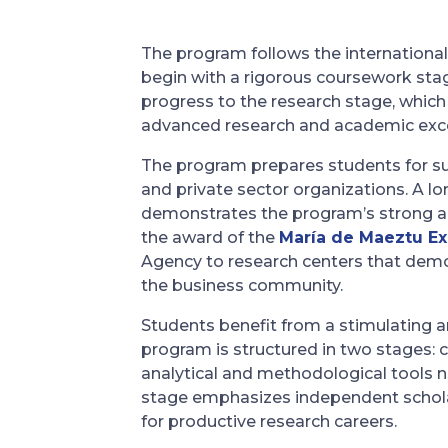
The program follows the internationa
begin with a rigorous coursework sta
progress to the research stage, which
advanced research and academic exce
The program prepares students for suc
and private sector organizations. A lo
demonstrates the program’s strong a
the award of the
María de Maeztu Ex
Agency to research centers that demon
the business community.
Students benefit from a stimulating a
program is structured in two stages: 
analytical and methodological tools n
stage emphasizes independent scholar
for productive research careers.