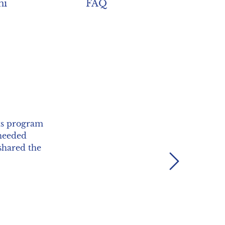
ni
FAQ
lds, but also
y progress in
ng my PhD."
Next