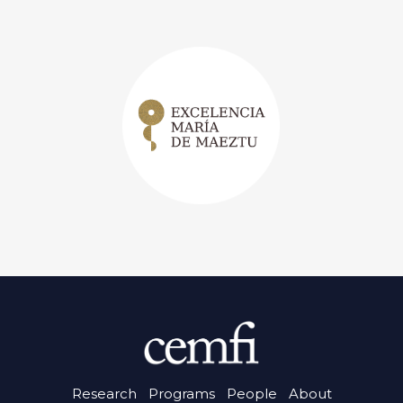
Research
Programs
People
About