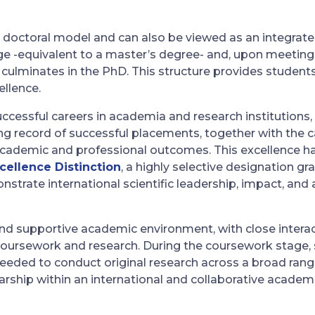
l doctoral model and can also be viewed as an integrat
ge -equivalent to a master’s degree- and, upon meeti
 culminates in the PhD. This structure provides students
llence.
cessful careers in academia and research institutions, a
ng record of successful placements, together with the ca
cademic and professional outcomes. This excellence h
cellence Distinction
, a highly selective designation g
strate international scientific leadership, impact, an
nd supportive academic environment, with close interact
coursework and research. During the coursework stage, 
eeded to conduct original research across a broad range
ship within an international and collaborative academ