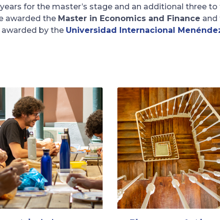
 years for the master’s stage and an additional three to
re awarded the
Master in Economics and Finance
and 
re awarded by the
Universidad Internacional Menénde