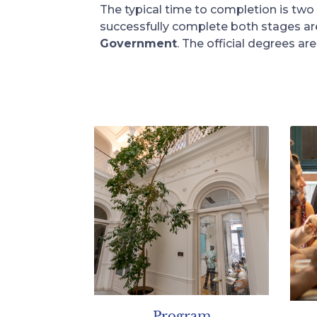
The typical time to completion is two
successfully complete both stages a
Government
. The official degrees a
Program