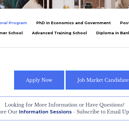
oral Program
PhD in Economics and Government
Pos
mer School
Advanced Training School
Diploma in Ban
Apply Now
Job Market Candidate
Looking for More Information or Have Questions?
ore Our
- Subscribe to Email Up
Information Sessions