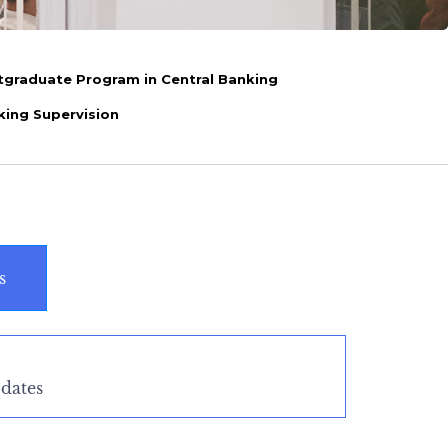
tgraduate Program in Central Banking
king Supervision
s
dates