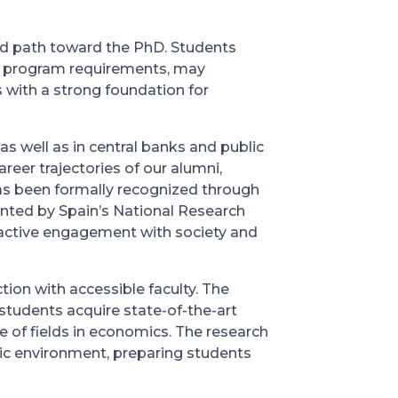
ed path toward the PhD. Students
ng program requirements, may
 with a strong foundation for
s well as in central banks and public
reer trajectories of our alumni,
as been formally recognized through
ranted by Spain’s National Research
d active engagement with society and
ion with accessible faculty. The
students acquire state-of-the-art
 of fields in economics. The research
ic environment, preparing students