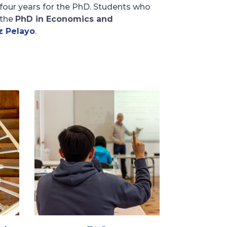
 four years for the PhD. Students who
the
PhD in Economics and
z Pelayo
.