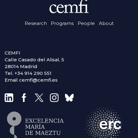
Research
Programs
People
About
CEMFI
Calle Casado del Alisal, 5
28014 Madrid
Tel. +34 914 290 551
Email cemfi@cemfi.es