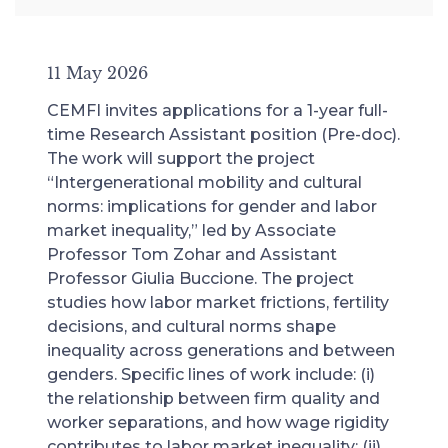
11 May 2026
CEMFI invites applications for a 1-year full-
time Research Assistant position (Pre-doc).
The work will support the project
“Intergenerational mobility and cultural
norms: implications for gender and labor
market inequality,” led by Associate
Professor Tom Zohar and Assistant
Professor Giulia Buccione. The project
studies how labor market frictions, fertility
decisions, and cultural norms shape
inequality across generations and between
genders. Specific lines of work include: (i)
the relationship between firm quality and
worker separations, and how wage rigidity
contributes to labor market inequality; (ii)