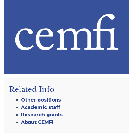
Related Info
Other positions
Academic staff
Research grants
About CEMFI