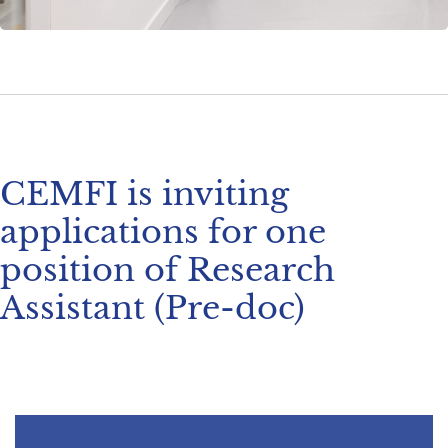
CEMFI is inviting
applications for one
position of Research
Assistant (Pre-doc)