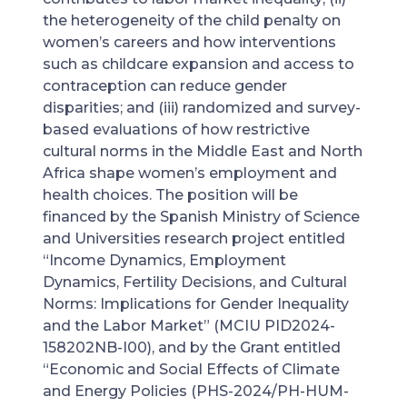
the heterogeneity of the child penalty on
women’s careers and how interventions
such as childcare expansion and access to
contraception can reduce gender
disparities; and (iii) randomized and survey-
based evaluations of how restrictive
cultural norms in the Middle East and North
Africa shape women’s employment and
health choices. The position will be
financed by the Spanish Ministry of Science
and Universities research project entitled
“Income Dynamics, Employment
Dynamics, Fertility Decisions, and Cultural
Norms: Implications for Gender Inequality
and the Labor Market” (MCIU PID2024-
158202NB-I00), and by the Grant entitled
“Economic and Social Effects of Climate
and Energy Policies (PHS-2024/PH-HUM-