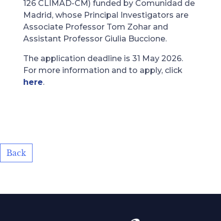
126 CLIMAD-CM) funded by Comunidad de
Madrid, whose Principal Investigators are
Associate Professor Tom Zohar and
Assistant Professor Giulia Buccione.
The application deadline is 31 May 2026.
For more information and to apply, click
here
.
Back