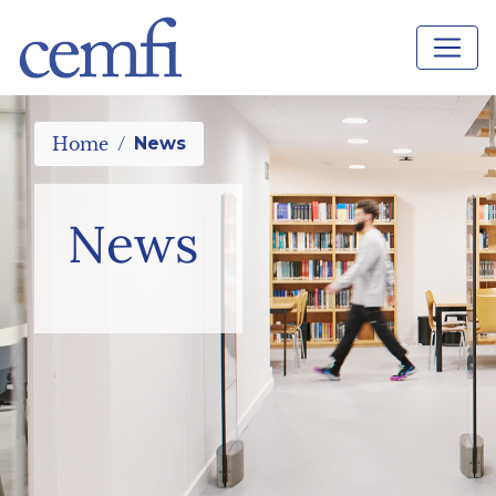
Home
News
News