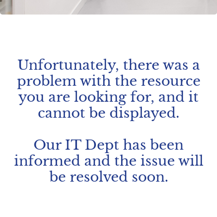
Unfortunately, there was a
problem with the resource
you are looking for, and it
cannot be displayed.
Our IT Dept has been
informed and the issue will
be resolved soon.