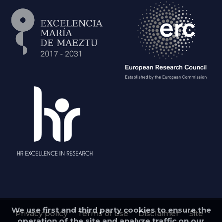
We use first and third party cookies to ensure the
Privacy policy
Terms of use
Disclaimer
Site
operation of the site and analyze traffic on our