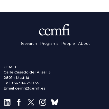
Research
Programs
People
About
CEMFI
Calle Casado del Alisal, 5
28014 Madrid
Tel. +34 914 290 551
Email cemfi@cemfi.es