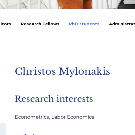
sitors
Research Fellows
PhD students
Administrat
Christos Mylonakis
Research interests
Econometrics, Labor Economics