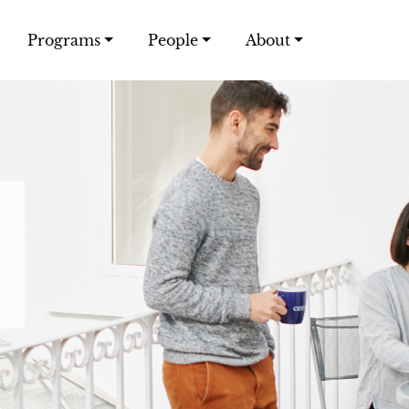
Programs
People
About