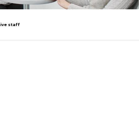
ive staff