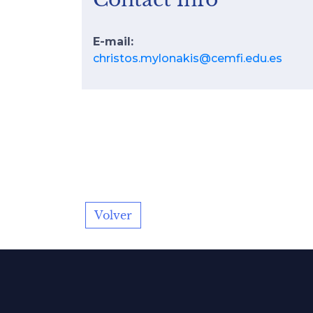
E-mail:
christos.mylonakis@cemfi.edu.es
Volver