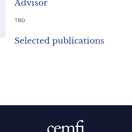
Advisor
TBD
Selected publications