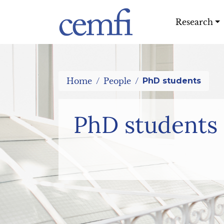
Research
Home
People
PhD students
PhD students