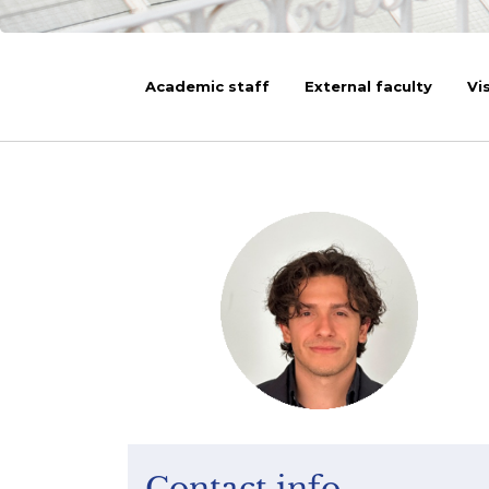
Academic staff
External faculty
Vi
Contact info