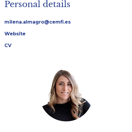
Personal details
milena.almagro@cemfi.es
Website
CV