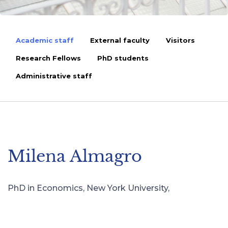
Academic staff
External faculty
Visitors
Research Fellows
PhD students
Administrative staff
Milena Almagro
PhD in Economics, New York University,