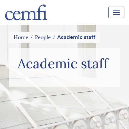
Home
People
Academic staff
Academic staff