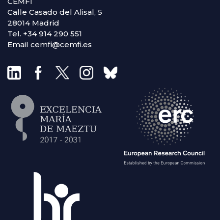
CEMFI
Calle Casado del Alisal, 5
28014 Madrid
Tel. +34 914 290 551
Email cemfi@cemfi.es