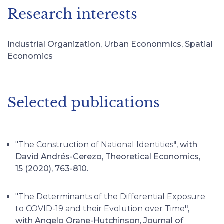
Research interests
Industrial Organization, Urban Econonmics, Spatial
Economics
Selected publications
"The Construction of National Identities
", with
David Andrés-Cerezo, Theoretical Economics,
15 (2020), 763-810.
"The Determinants of the Differential Exposure
to COVID-19 and their Evolution over Time
",
with Angelo Orane-Hutchinson, Journal of