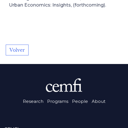
Urban Economics: Insights, (forthcoming).
Volver
Research
Programs
People
About