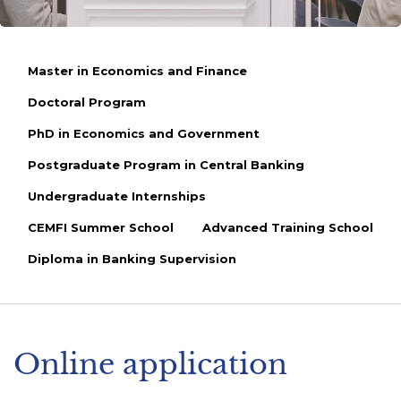
Master in Economics and Finance
Doctoral Program
PhD in Economics and Government
Postgraduate Program in Central Banking
Undergraduate Internships
CEMFI Summer School
Advanced Training School
Diploma in Banking Supervision
Online application