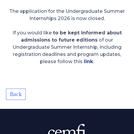
The application for the Undergraduate Summer
Internships 2026 is now closed.
If you would like
to be kept informed about
admissions to future editions
of our
Undergraduate Summer Internship, including
registration deadlines and program updates,
please follow this
link
.
Back