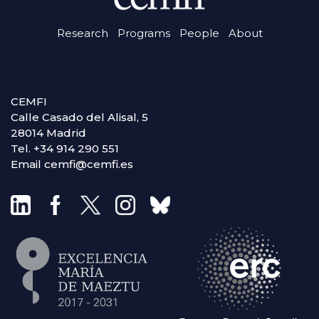
Research
Programs
People
About
CEMFI
Calle Casado del Alisal, 5
28014 Madrid
Tel. +34 914 290 551
Email cemfi@cemfi.es