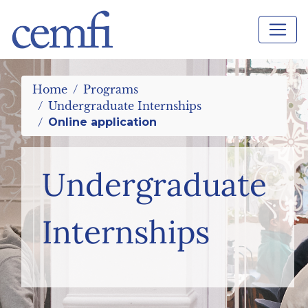
Home
Programs
Undergraduate Internships
Online application
Undergraduate
Internships