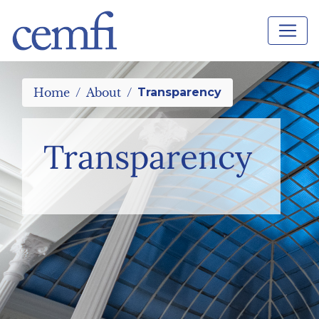
Home
About
Transparency
Transparency