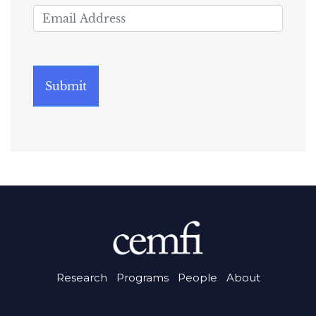
Research
Programs
People
About