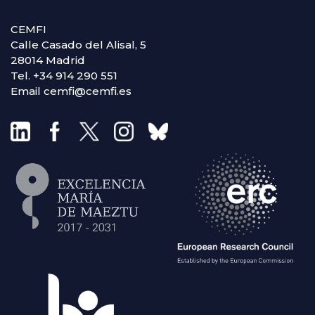
CEMFI
Calle Casado del Alisal, 5
28014 Madrid
Tel. +34 914 290 551
Email cemfi@cemfi.es