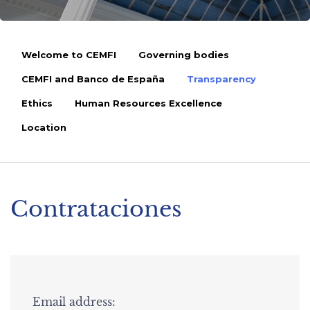
Welcome to CEMFI
Governing bodies
CEMFI and Banco de España
Transparency
Ethics
Human Resources Excellence
Location
Contrataciones
Email address: