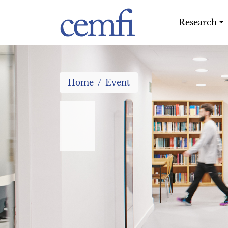
Research
Home
Event