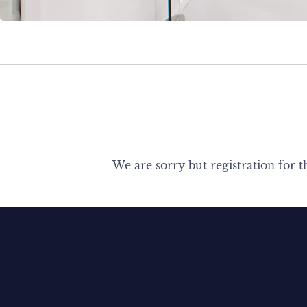
We are sorry but registration for t