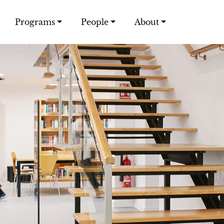
Programs
People
About