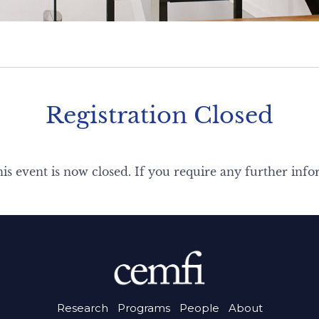
Registration Closed
his event is now closed. If you require any further info
Research
Programs
People
About