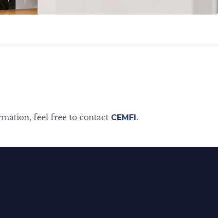
rmation, feel free to contact
.
CEMFI