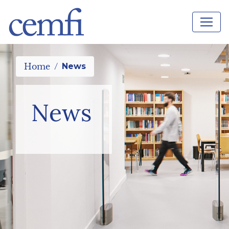
Home
News
News