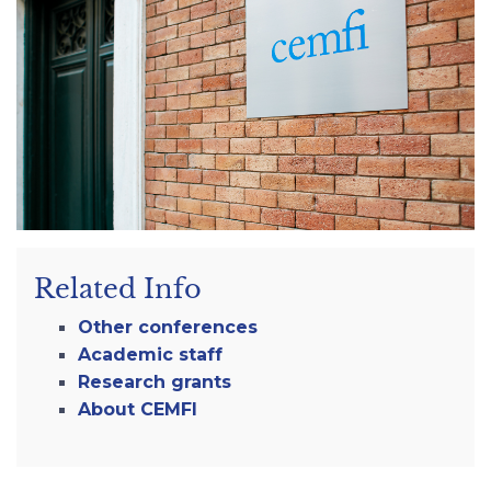
Related Info
Other conferences
Academic staff
Research grants
About CEMFI