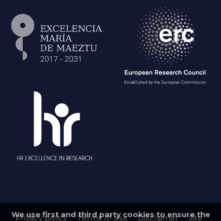
We use first and third party cookies to ensure the
Privacy policy
Terms of use
Disclaimer
Site