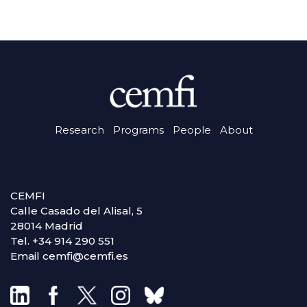
Research
Programs
People
About
CEMFI
Calle Casado del Alisal, 5
28014 Madrid
Tel. +34 914 290 551
Email cemfi@cemfi.es