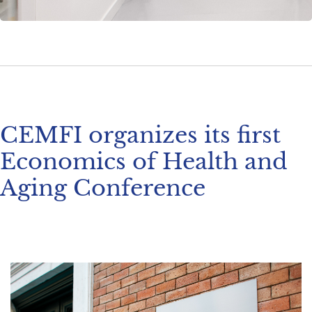
CEMFI organizes its first
Economics of Health and
Aging Conference