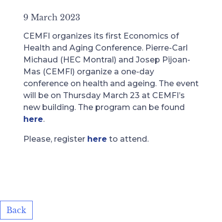
9 March 2023
CEMFI organizes its first Economics of
Health and Aging Conference. Pierre-Carl
Michaud (HEC Montral) and Josep Pijoan-
Mas (CEMFI) organize a one-day
conference on health and ageing. The event
will be on Thursday March 23 at CEMFI’s
new building. The program can be found
here
.
Please, register
here
to attend.
Back