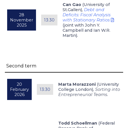
Can Gao
(University of
St.Gallen),
Debt and
28
Deficits: Fiscal Analysis
November
13:30
with Stationary Ratios
2025
(joint with John Y.
Campbell and Ian W.R.
Martin).
Second term
20
Marta Morazzoni
(University
February
13:30
College London),
Sorting into
2026
Entrepreneurial Teams
.
Todd Schoellman
(Federal