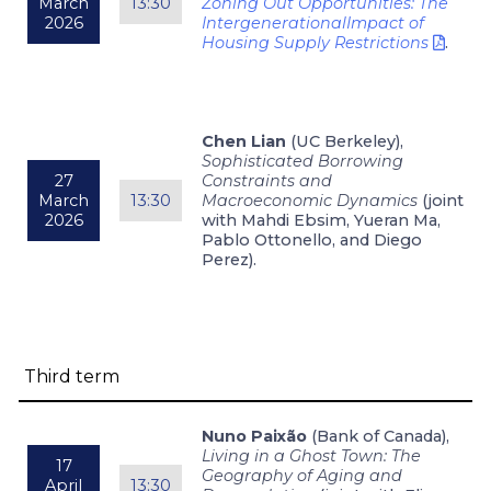
March
13:30
Zoning Out Opportunities: The
2026
IntergenerationalImpact of
Housing Supply Restrictions
.
Chen Lian
(UC Berkeley),
Sophisticated Borrowing
27
Constraints and
March
13:30
Macroeconomic Dynamics
(joint
2026
with Mahdi Ebsim, Yueran Ma,
Pablo Ottonello, and Diego
Perez).
Third term
Nuno Paixão
(Bank of Canada),
Living in a Ghost Town: The
17
Geography of Aging and
April
13:30