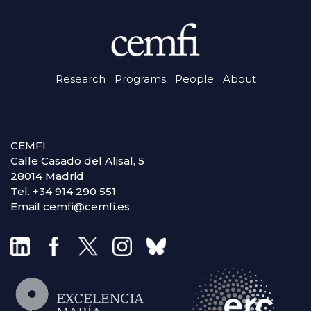
Research
Programs
People
About
CEMFI
Calle Casado del Alisal, 5
28014 Madrid
Tel. +34 914 290 551
Email cemfi@cemfi.es