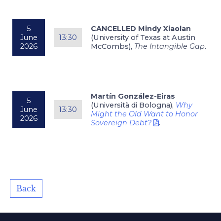
5
CANCELLED Mindy Xiaolan
June
13:30
(University of Texas at Austin
2026
McCombs),
The Intangible Gap
.
Martín González-Eiras
5
(Università di Bologna),
Why
June
13:30
Might the Old Want to Honor
2026
Sovereign Debt?
.
Back