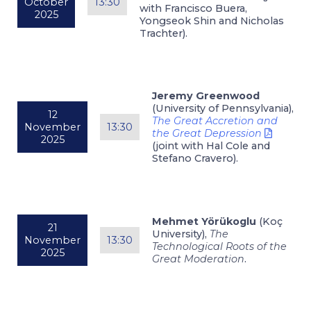
October
13:30
with Francisco Buera,
2025
Yongseok Shin and Nicholas
Trachter).
Jeremy Greenwood
(University of Pennsylvania),
12
The Great Accretion and
November
13:30
the Great Depression
2025
(joint with Hal Cole and
Stefano Cravero).
Mehmet Yörükoglu
(Koç
21
University),
The
November
13:30
Technological Roots of the
2025
Great Moderation
.