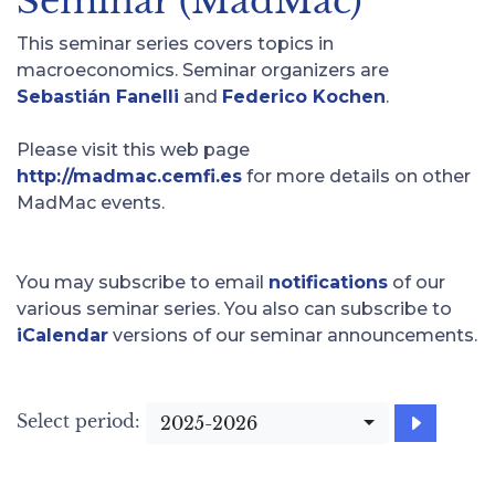
Seminar (MadMac)
This seminar series covers topics in
macroeconomics. Seminar organizers are
Sebastián Fanelli
and
Federico Kochen
.
Please visit this web page
http://madmac.cemfi.es
for more details on other
MadMac events.
You may subscribe to email
notifications
of our
various seminar series. You also can subscribe to
iCalendar
versions of our seminar announcements.
Select period:
2025-2026