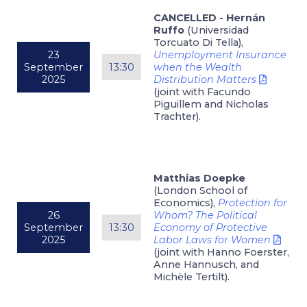
CANCELLED - Hernán
Ruffo
(Universidad
Torcuato Di Tella),
23
Unemployment Insurance
September
13:30
when the Wealth
2025
Distribution Matters
(joint with Facundo
Piguillem and Nicholas
Trachter).
Matthias Doepke
(London School of
Economics),
Protection for
26
Whom? The Political
September
13:30
Economy of Protective
2025
Labor Laws for Women
(joint with Hanno Foerster,
Anne Hannusch, and
Michèle Tertilt).