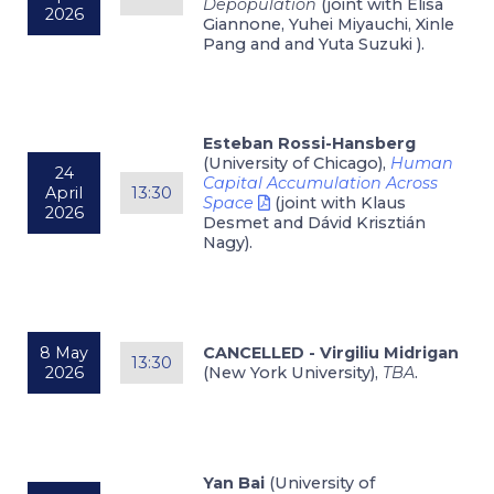
Depopulation
(joint with Elisa
2026
Giannone, Yuhei Miyauchi, Xinle
Pang and and Yuta Suzuki ).
Esteban Rossi-Hansberg
(University of Chicago),
Human
24
Capital Accumulation Across
April
13:30
Space
(joint with Klaus
2026
Desmet and Dávid Krisztián
Nagy).
8 May
CANCELLED - Virgiliu Midrigan
13:30
2026
(New York University),
TBA
.
Yan Bai
(University of