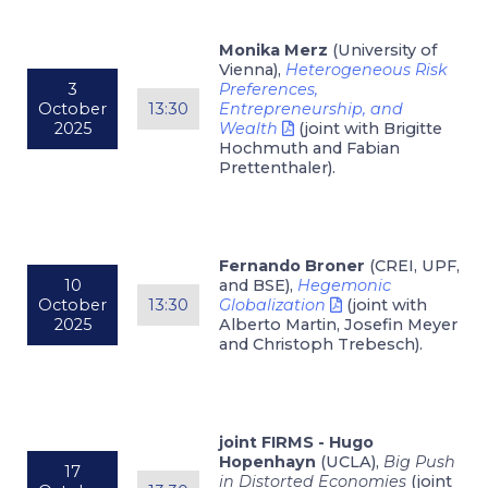
Monika Merz
(University of
Vienna),
Heterogeneous Risk
3
Preferences,
October
13:30
Entrepreneurship, and
2025
Wealth
(joint with Brigitte
Hochmuth and Fabian
Prettenthaler).
Fernando Broner
(CREI, UPF,
10
and BSE),
Hegemonic
October
13:30
Globalization
(joint with
2025
Alberto Martin, Josefin Meyer
and Christoph Trebesch).
joint FIRMS - Hugo
Hopenhayn
(UCLA),
Big Push
17
in Distorted Economies
(joint