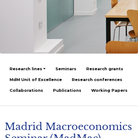
Research lines
Seminars
Research grants
MdM Unit of Excellence
Research conferences
Collaborations
Publications
Working Papers
Madrid Macroeconomics