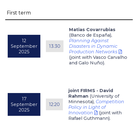
First term
Matias Covarrubias
(Banco de España),
12
Planning Against
September
13:30
Disasters in Dynamic
2025
Production Networks
(joint with Vasco Carvalho
and Galo Nuño).
joint FIRMS - David
Rahman
(University of
17
Minnesota),
Competition
September
12:20
Policy in Light of
2025
Innovation
(joint with
Rafael Guthmann).