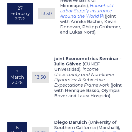
Reserve Bank of
Minneapolis),
Household
27
Labor Supply Insurance
February
13:30
Around the World
(joint
2026
with Annika Bacher, Kevin
Donovan, Philipp Grübener,
and Lukas Nord).
joint Econometrics Seminar -
Julio Gálvez
(CUNEF
Universidad),
Income
3
Uncertainty and Non-linear
March
13:30
Dynamics: A Subjective
2026
Expectations Framework
(joint
with Henrique Basso, Olympia
Bover and Laura Hospido).
Diego Daruich
(University of
6
Southern California (Marshall)),