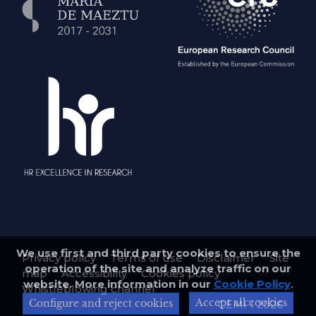
We use first and third party cookies to ensure the
Privacy policy
Terms of use
Disclaimer
Site
operation of the site and analyze traffic on our
map
Accessibility
Cookies policy
website. More information in our
Cookie Policy
.
Whistleblowing channel
Accept all cookies
Configure and reject cookies
CEMFI 2026