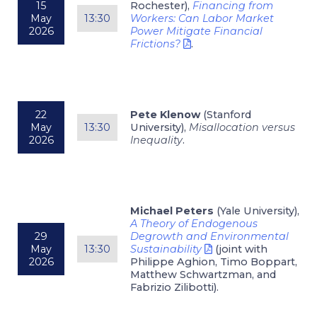
15
Rochester),
Financing from
May
13:30
Workers: Can Labor Market
2026
Power Mitigate Financial
Frictions?
.
22
Pete Klenow
(Stanford
May
13:30
University),
Misallocation versus
2026
Inequality
.
Michael Peters
(Yale University),
A Theory of Endogenous
29
Degrowth and Environmental
May
13:30
Sustainability
(joint with
2026
Philippe Aghion, Timo Boppart,
Matthew Schwartzman, and
Fabrizio Zilibotti).