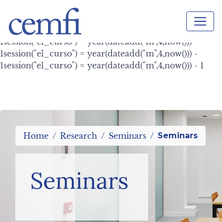
session("el_curso") = year(dateadd("m",4,now())) -
1session("el_curso") = year(dateadd("m",4,now())) -
1session("el_curso") = year(dateadd("m",4,now())) -
1session("el_curso") = year(dateadd("m",4,now())) -
1session("el_curso") = year(dateadd("m",4,now())) -
1session("el_curso") = year(dateadd("m",4,now())) - 1
Home
Research
Seminars
Seminars
Seminars