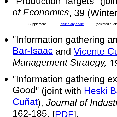
"Production Targets" (joi
of Economics
,
39 (Winte
Supplement:
[
online appendix
]
(selected quot
"
Information gathering a
Bar-Isaac
and
Vicente C
Management Strategy,
19
"
Information gathering ext
Good
" (joint with
Heski B
Cuñat
),
Journal of Indus
162-185
. [
PDF
].