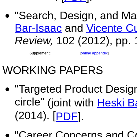
"
Search, Design, and Mar
Bar-Isaac
and
Vicente C
Review,
102 (2012), pp.
Supplement:
[
online appendix
]
WORKING PAPERS
"Targeted Product Design
circle"
(joint with
Heski B
(2014). [
PDF
].
"Career Concerns and Co