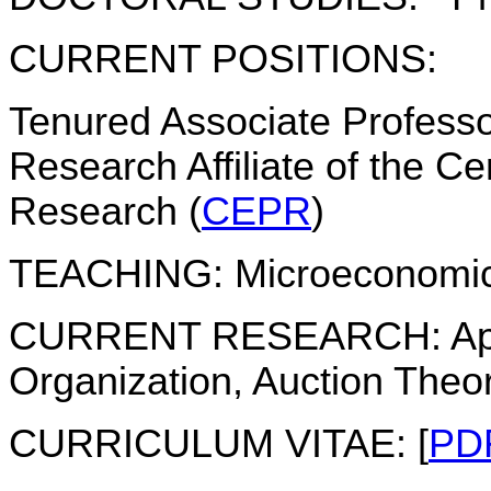
CURRENT POSITIONS:
Tenured Associate Profess
Research Affiliate of the C
Research (
CEPR
)
TEACHING:
Microeconomic
CURRENT RESEARCH:
Ap
Organization, Auction Theo
CURRICULUM VITAE:
[
PD