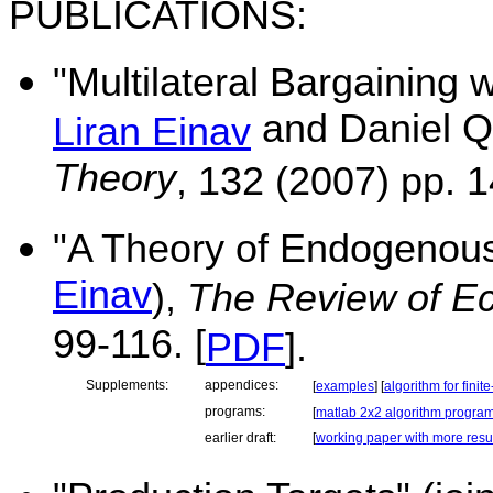
PUBLICATIONS:
"Multilateral Bargaining 
and Daniel Q
Liran Einav
Theory
, 132 (2007) pp. 1
"A
Theory
of Endogenous
Einav
),
The Review of E
99-116. [
PDF
].
Supplements:
appendices:
[
examples
] [
algorithm for fini
programs:
[
matlab 2x2 algorithm progra
earlier draft:
[
working paper with more resu