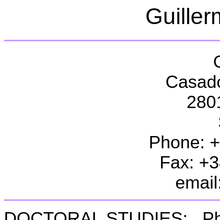
Guille
Casado
280
Phone: 
Fax: +
email
DOCTORAL STUDIES:
Ph