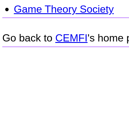
Game Theory Society
Go back to
CEMFI
's home 