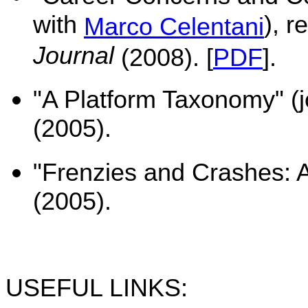
with
), r
Marco Celentani
Journal
(2008). [
PDF
].
"A Platform Taxonomy" (j
(2005).
"Frenzies and Crashes: A
(2005).
USEFUL LINKS: