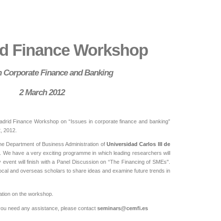
id Finance Workshop
in Corporate Finance and Banking
2 March 2012
adrid Finance Workshop on “Issues in corporate finance and banking”
, 2012.
the Department of Business Administration of
Universidad Carlos III de
. We have a very exciting programme in which leading researchers will
y event will finish with a Panel Discussion on “The Financing of SMEs".
r local and overseas scholars to share ideas and examine future trends in
mation on the workshop.
d you need any assistance, please contact
seminars@cemfi.es