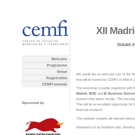
XII Madr
Issues 
Welcome
Programme
Venue
We would like to welcome you to the M
Registration
that will be hosted by CEMFI on March 2
CEMFI website
The workshop is jointly organized with 
Madrid
,
IESE
and
IE Business School
present their latest results. The one-da
Sponsored by
This will be an excellent opportunity fo
financial research.
This website contains all relevant infor
Attendance is by invitation only. Shoul