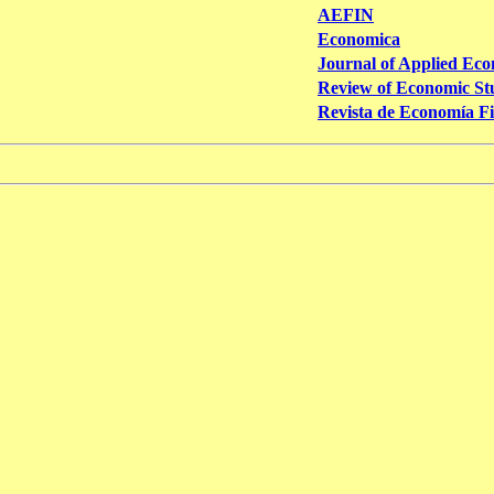
AEFIN
Economica
Journal of Applied Eco
Review of Economic St
Revista de Economía F