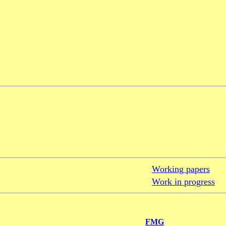
Working papers
Work in progress
FMG