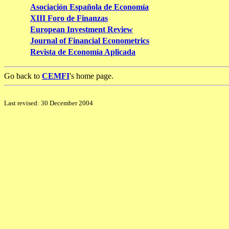
Asociación Española de Economía
XIII Foro de Finanzas
European Investment Review
Journal of Financial Econometrics
Revista de Economía Aplicada
Go back to
CEMFI
's home page.
Last revised: 30 December 2004