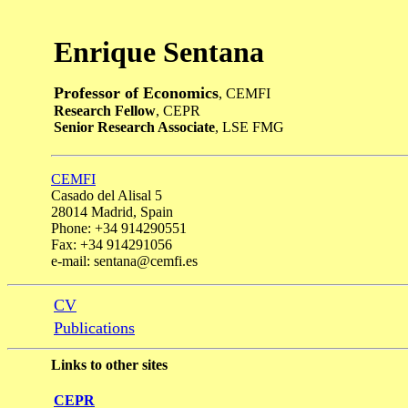
Enrique Sentana
Professor of Economics
, CEMFI
Research Fellow
, CEPR
Senior Research Associate
, LSE FMG
CEMFI
Casado del Alisal 5
28014 Madrid, Spain
Phone: +34 914290551
Fax: +34 914291056
e-mail: sentana@cemfi.es
CV
Publications
Links to other sites
CEPR