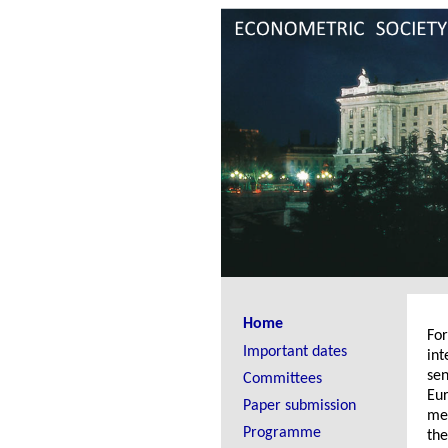
Home
Fo
Important dates
int
sen
Committees
Eur
Paper submission
mee
Programme
the