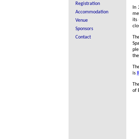
Registration
In 
Accommodation
mee
its
Venue
clo
Sponsors
Contact
The
Spa
ple
the
Th
is
R
The
of 